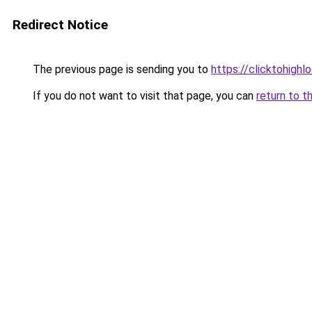
Redirect Notice
The previous page is sending you to
https://clicktohigh
If you do not want to visit that page, you can
return to t