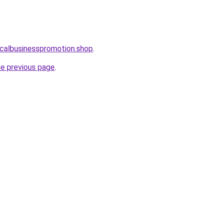
localbusinesspromotion.shop
.
he previous page
.