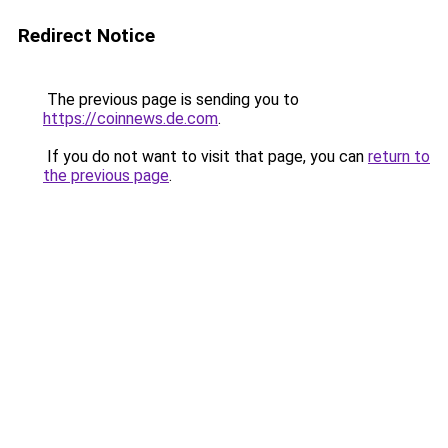
Redirect Notice
The previous page is sending you to
https://coinnews.de.com
.
If you do not want to visit that page, you can
return to
the previous page
.