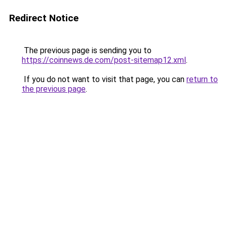
Redirect Notice
The previous page is sending you to
https://coinnews.de.com/post-sitemap12.xml
.
If you do not want to visit that page, you can
return to
the previous page
.