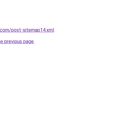
e.com/post-sitemap14.xml
.
he previous page
.