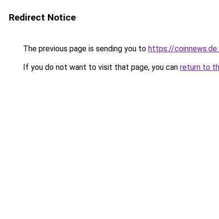
Redirect Notice
The previous page is sending you to
https://coinnews.d
If you do not want to visit that page, you can
return to t