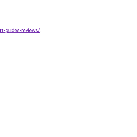
rt-guides-reviews/
.