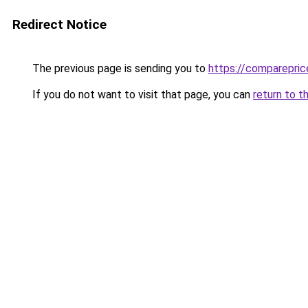
Redirect Notice
The previous page is sending you to
https://comparepric
If you do not want to visit that page, you can
return to t