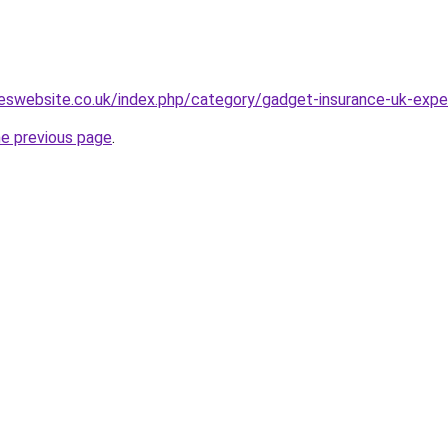
eswebsite.co.uk/index.php/category/gadget-insurance-uk-expe
he previous page
.