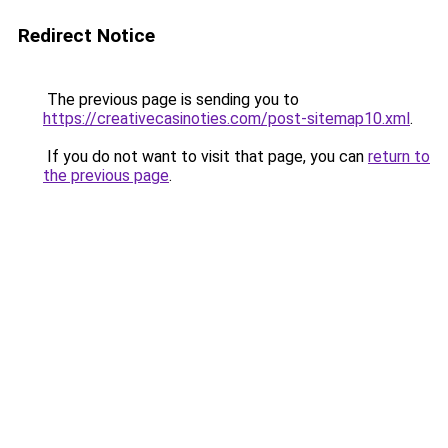
Redirect Notice
The previous page is sending you to
https://creativecasinoties.com/post-sitemap10.xml
.
If you do not want to visit that page, you can
return to
the previous page
.