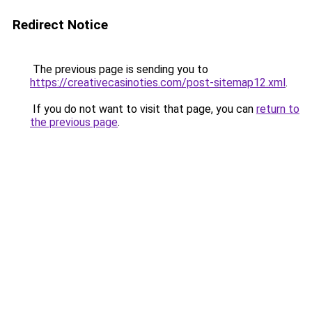
Redirect Notice
The previous page is sending you to
https://creativecasinoties.com/post-sitemap12.xml
.
If you do not want to visit that page, you can
return to
the previous page
.