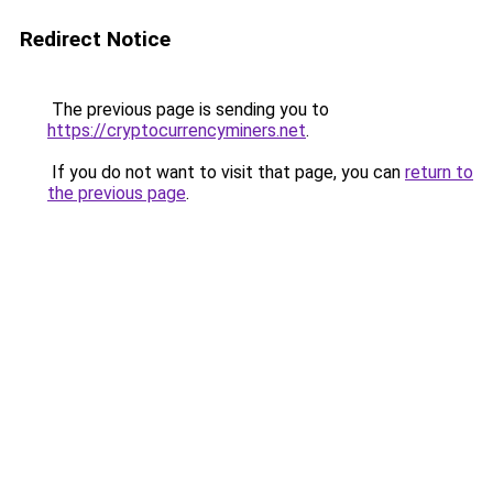
Redirect Notice
The previous page is sending you to
https://cryptocurrencyminers.net
.
If you do not want to visit that page, you can
return to
the previous page
.