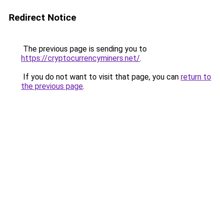
Redirect Notice
The previous page is sending you to
https://cryptocurrencyminers.net/
.
If you do not want to visit that page, you can
return to
the previous page
.