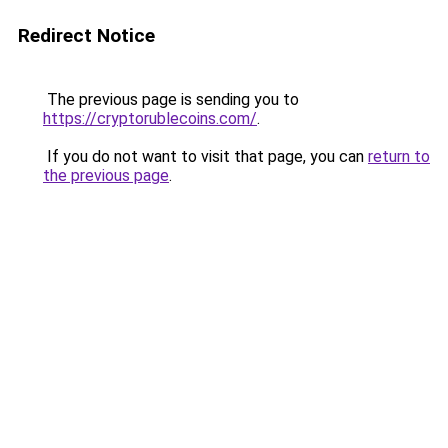
Redirect Notice
The previous page is sending you to
https://cryptorublecoins.com/
.
If you do not want to visit that page, you can
return to
the previous page
.