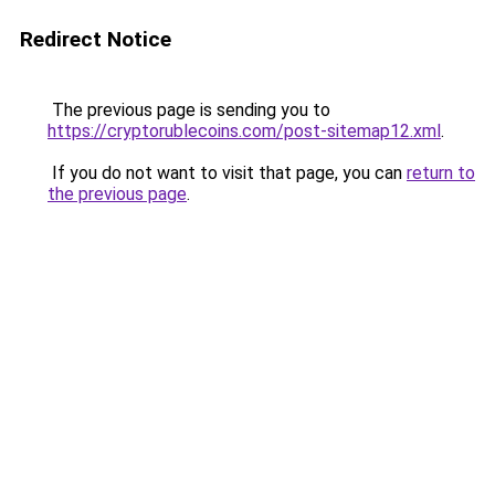
Redirect Notice
The previous page is sending you to
https://cryptorublecoins.com/post-sitemap12.xml
.
If you do not want to visit that page, you can
return to
the previous page
.