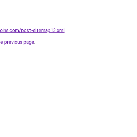
coins.com/post-sitemap13.xml
.
he previous page
.