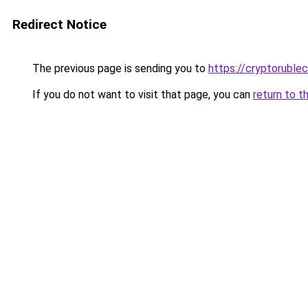
Redirect Notice
The previous page is sending you to
https://cryptoruble
If you do not want to visit that page, you can
return to t