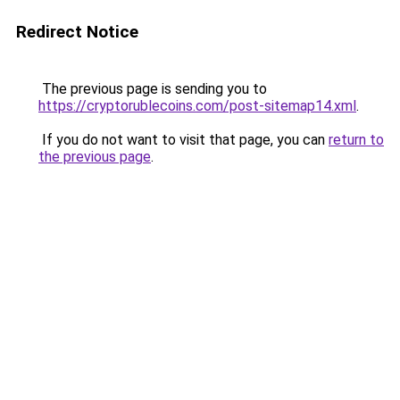
Redirect Notice
The previous page is sending you to
https://cryptorublecoins.com/post-sitemap14.xml
.
If you do not want to visit that page, you can
return to
the previous page
.