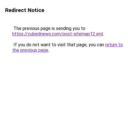
Redirect Notice
The previous page is sending you to
https://cubednews.com/post-sitemap12.xml
.
If you do not want to visit that page, you can
return to
the previous page
.