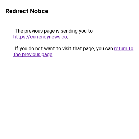
Redirect Notice
The previous page is sending you to
https://currencynews.co
.
If you do not want to visit that page, you can
return to
the previous page
.