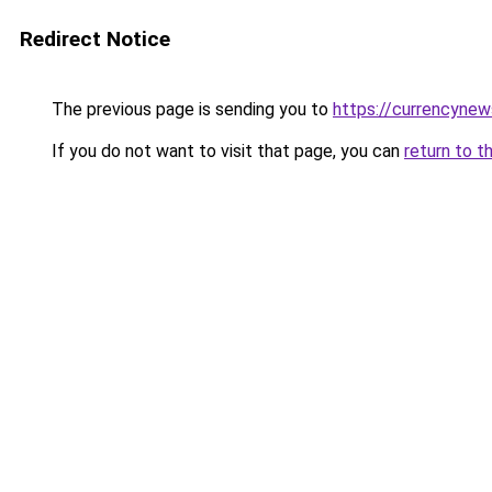
Redirect Notice
The previous page is sending you to
https://currencynew
If you do not want to visit that page, you can
return to t