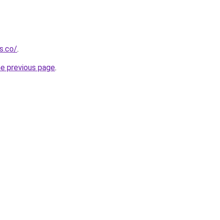
s.co/
.
he previous page
.