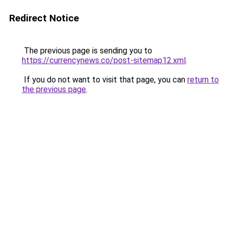
Redirect Notice
The previous page is sending you to
https://currencynews.co/post-sitemap12.xml
.
If you do not want to visit that page, you can
return to
the previous page
.