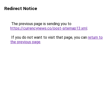
Redirect Notice
The previous page is sending you to
https://currencynews.co/post-sitemap13.xml
.
If you do not want to visit that page, you can
return to
the previous page
.