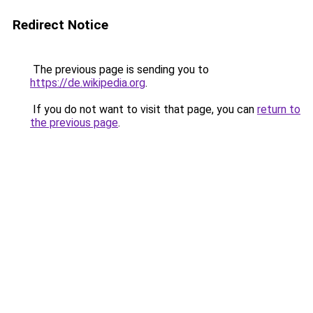
Redirect Notice
The previous page is sending you to
https://de.wikipedia.org
.
If you do not want to visit that page, you can
return to
the previous page
.