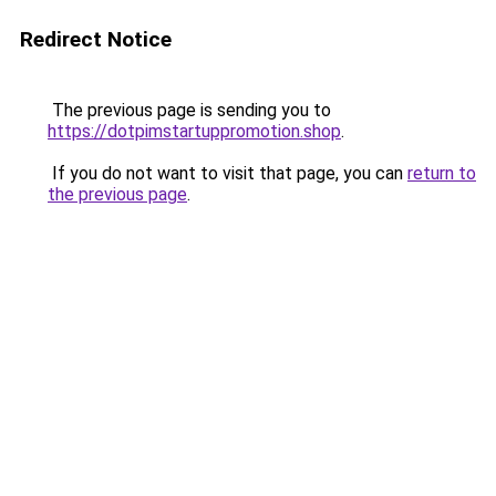
Redirect Notice
The previous page is sending you to
https://dotpimstartuppromotion.shop
.
If you do not want to visit that page, you can
return to
the previous page
.