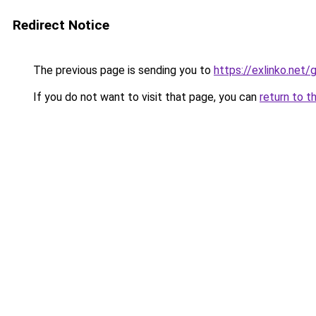
Redirect Notice
The previous page is sending you to
https://exlinko.net/
If you do not want to visit that page, you can
return to t