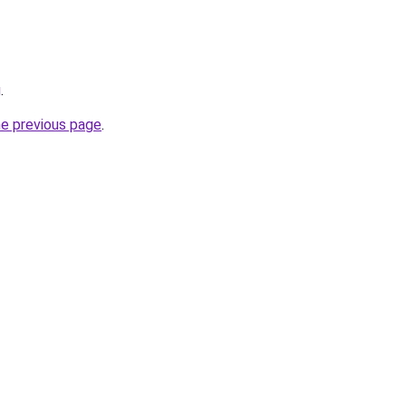
g
.
he previous page
.