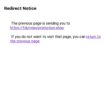
Redirect Notice
The previous page is sending you to
https://fdutyppcpromotion.shop
.
If you do not want to visit that page, you can
return to
the previous page
.