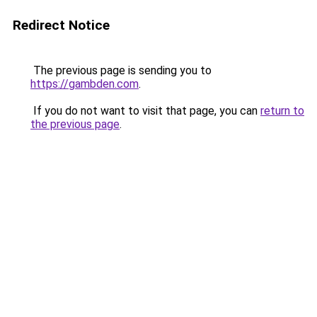
Redirect Notice
The previous page is sending you to
https://gambden.com
.
If you do not want to visit that page, you can
return to
the previous page
.