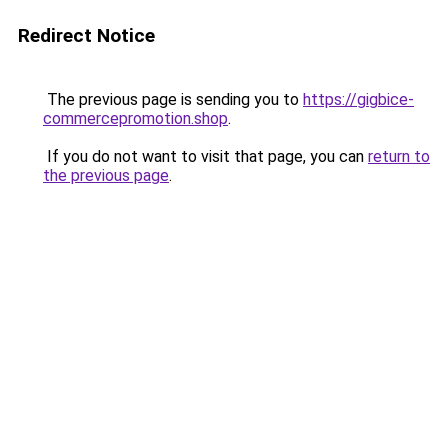
Redirect Notice
The previous page is sending you to
https://gigbice-
commercepromotion.shop
.
If you do not want to visit that page, you can
return to
the previous page
.