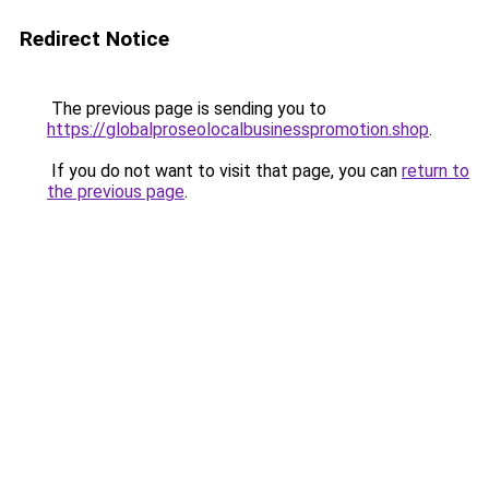
Redirect Notice
The previous page is sending you to
https://globalproseolocalbusinesspromotion.shop
.
If you do not want to visit that page, you can
return to
the previous page
.