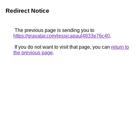
Redirect Notice
The previous page is sending you to
https://gravatar.com/jessicapaul4833e76c40
.
If you do not want to visit that page, you can
return to
the previous page
.