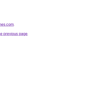
mes.com
.
he previous page
.