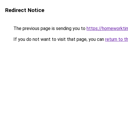
Redirect Notice
The previous page is sending you to
https://homeworkti
If you do not want to visit that page, you can
return to t