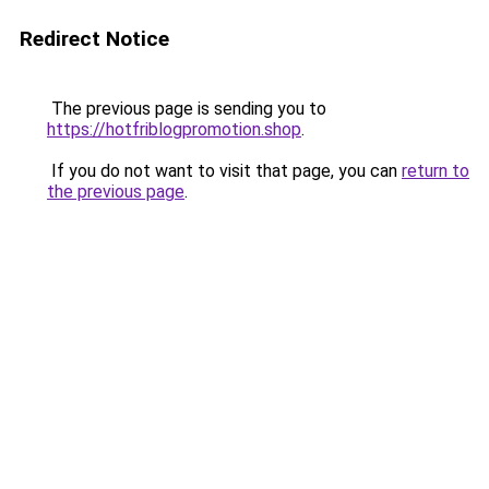
Redirect Notice
The previous page is sending you to
https://hotfriblogpromotion.shop
.
If you do not want to visit that page, you can
return to
the previous page
.