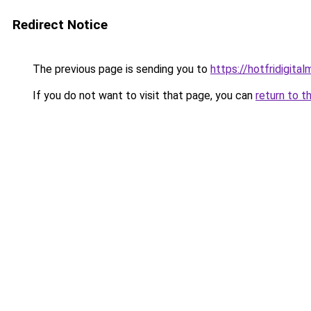
Redirect Notice
The previous page is sending you to
https://hotfridigita
If you do not want to visit that page, you can
return to t