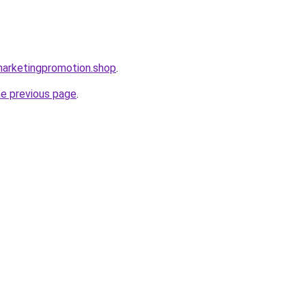
lmarketingpromotion.shop
.
he previous page
.