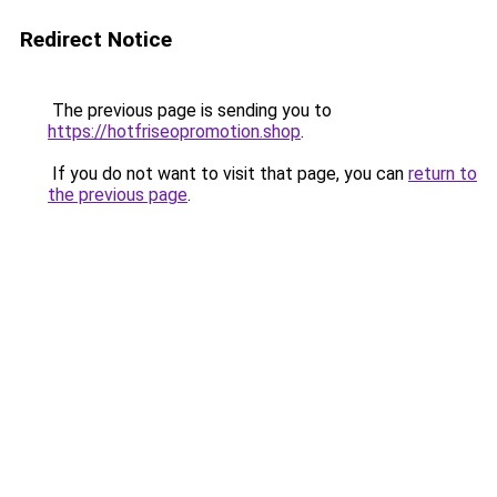
Redirect Notice
The previous page is sending you to
https://hotfriseopromotion.shop
.
If you do not want to visit that page, you can
return to
the previous page
.