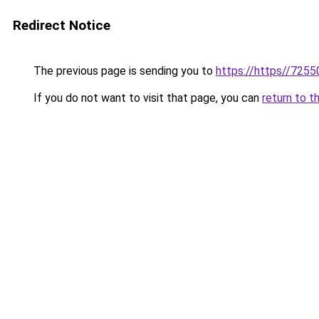
Redirect Notice
The previous page is sending you to
https://https//7255
If you do not want to visit that page, you can
return to t