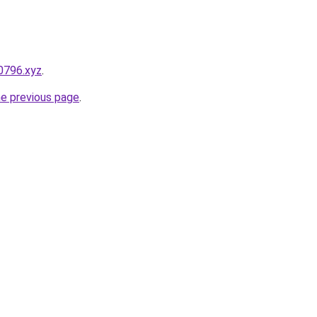
0796.xyz
.
he previous page
.