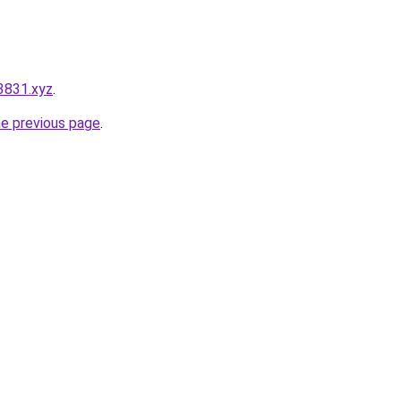
3831.xyz
.
he previous page
.