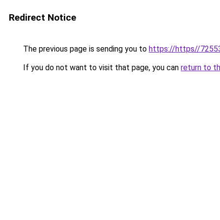
Redirect Notice
The previous page is sending you to
https://https//7255
If you do not want to visit that page, you can
return to t