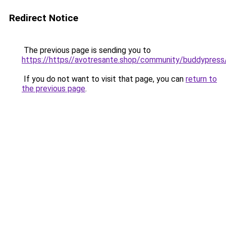
Redirect Notice
The previous page is sending you to
https://https//avotresante.shop/community/buddypre
If you do not want to visit that page, you can
return to
the previous page
.