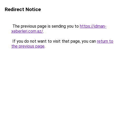
Redirect Notice
The previous page is sending you to
https://idman-
xeberleri.com.az/
.
If you do not want to visit that page, you can
return to
the previous page
.