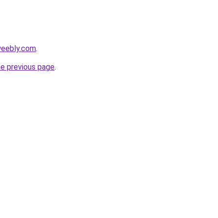
.weebly.com
.
he previous page
.