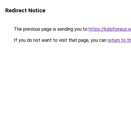
Redirect Notice
The previous page is sending you to
https://kdsjfoireuo
If you do not want to visit that page, you can
return to t