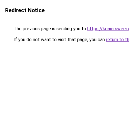
Redirect Notice
The previous page is sending you to
https://koaiersweer
If you do not want to visit that page, you can
return to t