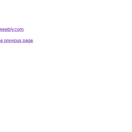
.weebly.com
.
he previous page
.