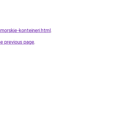
/morskie-konteineri.html
.
he previous page
.