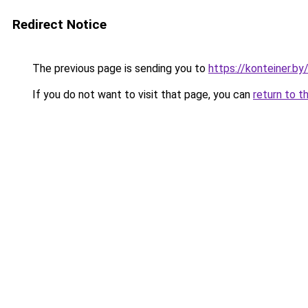
Redirect Notice
The previous page is sending you to
https://konteiner.by
If you do not want to visit that page, you can
return to t