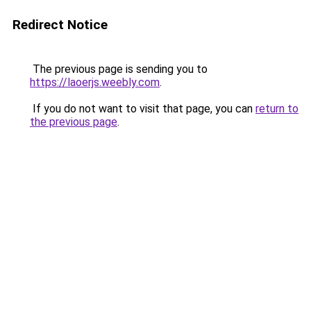
Redirect Notice
The previous page is sending you to
https://laoerjs.weebly.com
.
If you do not want to visit that page, you can
return to
the previous page
.