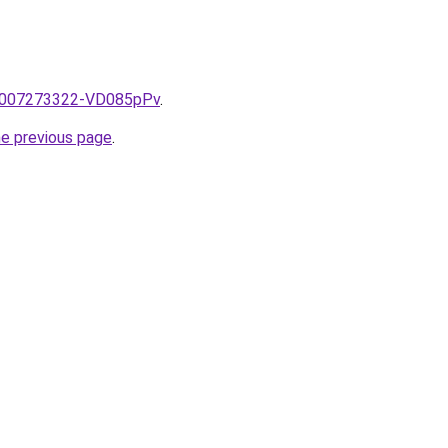
e/2007273322-VD085pPv
.
he previous page
.