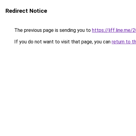
Redirect Notice
The previous page is sending you to
https://liff.line.m
If you do not want to visit that page, you can
return to t