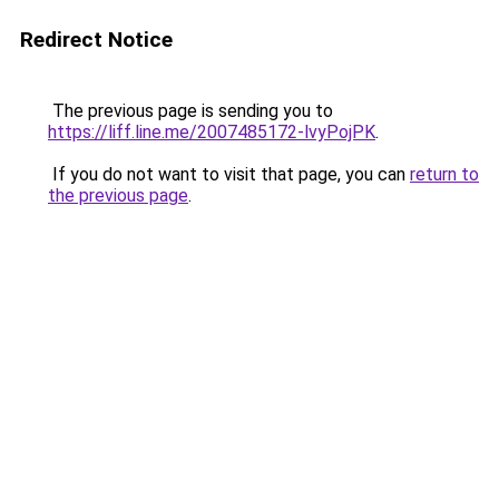
Redirect Notice
The previous page is sending you to
https://liff.line.me/2007485172-lvyPojPK
.
If you do not want to visit that page, you can
return to
the previous page
.