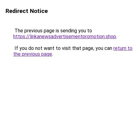
Redirect Notice
The previous page is sending you to
https://linkanewsadvertisementpromotion.shop
.
If you do not want to visit that page, you can
return to
the previous page
.