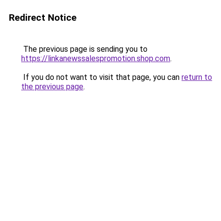
Redirect Notice
The previous page is sending you to
https://linkanewssalespromotion.shop.com
.
If you do not want to visit that page, you can
return to
the previous page
.