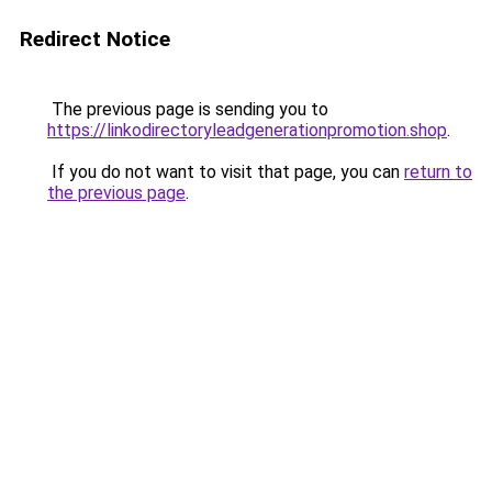
Redirect Notice
The previous page is sending you to
https://linkodirectoryleadgenerationpromotion.shop
.
If you do not want to visit that page, you can
return to
the previous page
.