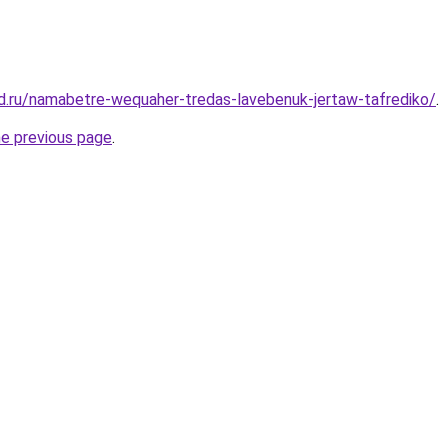
d.ru/namabetre-wequaher-tredas-lavebenuk-jertaw-tafrediko/
.
he previous page
.