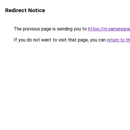
Redirect Notice
The previous page is sending you to
https://m.samaragra
If you do not want to visit that page, you can
return to t