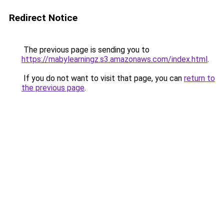
Redirect Notice
The previous page is sending you to
https://mabylearningz.s3.amazonaws.com/index.html
.
If you do not want to visit that page, you can
return to
the previous page
.