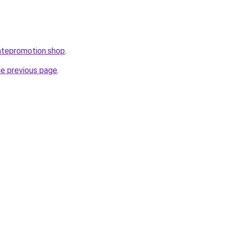
iatepromotion.shop
.
he previous page
.