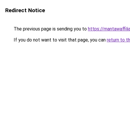
Redirect Notice
The previous page is sending you to
https://mantawaffil
If you do not want to visit that page, you can
return to t