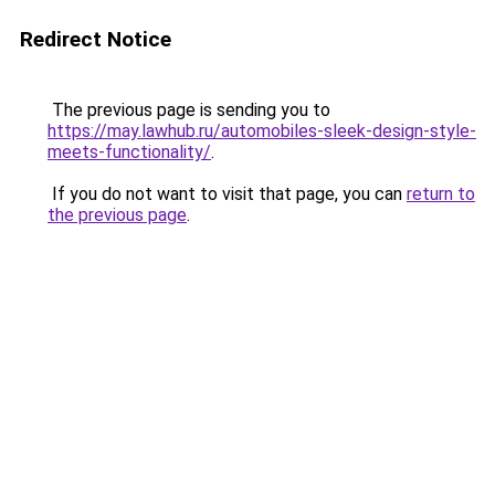
Redirect Notice
The previous page is sending you to
https://may.lawhub.ru/automobiles-sleek-design-style-
meets-functionality/
.
If you do not want to visit that page, you can
return to
the previous page
.