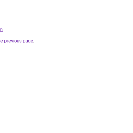
om
.
he previous page
.