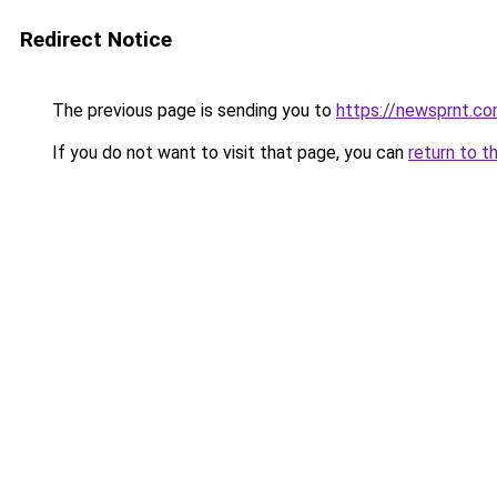
Redirect Notice
The previous page is sending you to
https://newsprnt.c
If you do not want to visit that page, you can
return to t