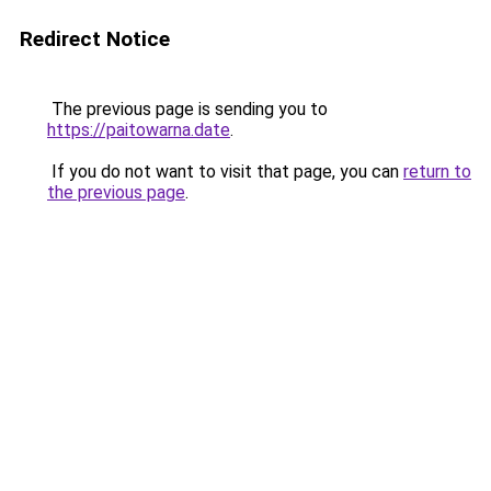
Redirect Notice
The previous page is sending you to
https://paitowarna.date
.
If you do not want to visit that page, you can
return to
the previous page
.