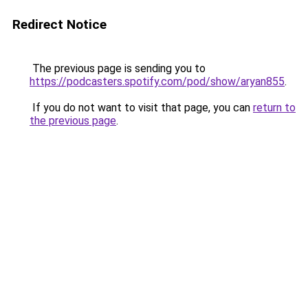
Redirect Notice
The previous page is sending you to
https://podcasters.spotify.com/pod/show/aryan855
.
If you do not want to visit that page, you can
return to
the previous page
.